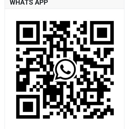
WHATS APP