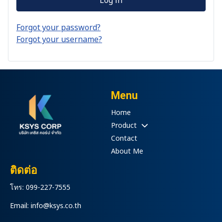
Forgot your password?
Forgot your username?
Menu
Home
Product
Contact
About Me
ติดต่อ
โทร: 099-227-7555
Email: info@ksys.co.th