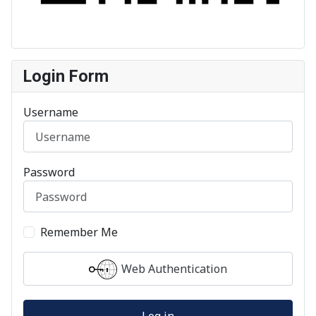
Login Form
Username
Password
Remember Me
Web Authentication
Log in