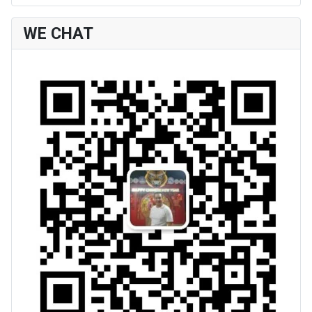
WE CHAT