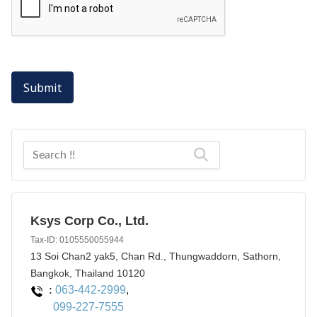
Submit
Ksys Corp Co., Ltd.
Tax-ID: 0105550055944
13 Soi Chan2 yak5, Chan Rd., Thungwaddorn, Sathorn,
Bangkok, Thailand 10120
063-442-2999
,
:
099-227-7555