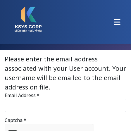
Please enter the email address
associated with your User account. Your
username will be emailed to the email
address on file.
Email Address
*
Captcha
*