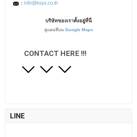
info@ksys.co.th
:
บริษัทของเราตั้งอยู่ที่นี่
ดูแผนที่บน
Google Maps
CONTACT HERE !!!
LINE